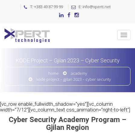
T: +383 49 87 99 99
E: info@xpertt.net
KODE Project – Gjilan 2023 – Cyber Security
home
academy
kode project – gjilan 2023 – cyber security
[vc_row enable_fullwidth_shadow=”yes”][vc_column
width=”7/12″][vc_column_text css_animation=”right-to-left”]
Cyber Security Academy Program –
Gjilan Region