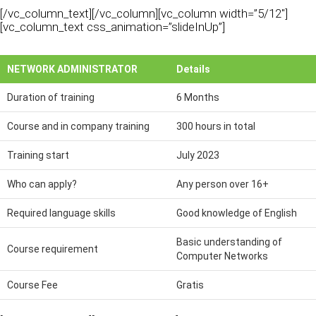
[/vc_column_text][/vc_column][vc_column width=”5/12″]
[vc_column_text css_animation=”slideInUp”]
NETWORK ADMINISTRATOR
Details
Duration of training
6 Months
Course and in company training
300 hours in total
Training start
July 2023
Who can apply?
Any person over 16+
Required language skills
Good knowledge of English
Basic understanding of
Course requirement
Computer Networks
Course Fee
Gratis