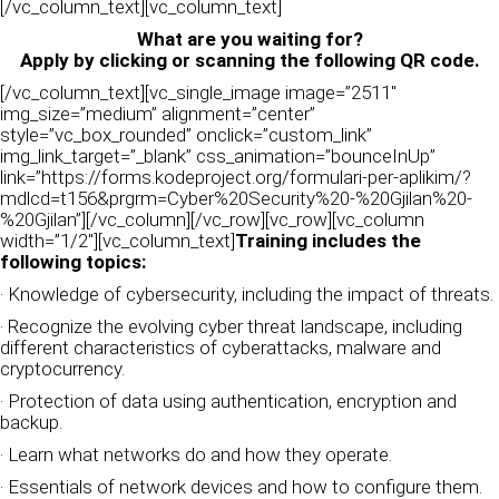
[/vc_column_text][vc_column_text]
What are you waiting for?
Apply by clicking or scanning the following QR code.
[/vc_column_text][vc_single_image image=”2511″
img_size=”medium” alignment=”center”
style=”vc_box_rounded” onclick=”custom_link”
img_link_target=”_blank” css_animation=”bounceInUp”
link=”https://forms.kodeproject.org/formulari-per-aplikim/?
mdlcd=t156&prgrm=Cyber%20Security%20-%20Gjilan%20-
%20Gjilan”][/vc_column][/vc_row][vc_row][vc_column
width=”1/2″][vc_column_text]
Training includes the
following topics:
· Knowledge of cybersecurity, including the impact of threats.
· Recognize the evolving cyber threat landscape, including
different characteristics of cyberattacks, malware and
cryptocurrency.
· Protection of data using authentication, encryption and
backup.
· Learn what networks do and how they operate.
· Essentials of network devices and how to configure them.