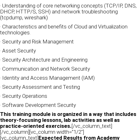
· Understanding of core networking concepts (TCP/IP, DNS,
DHCP, HTTP/S, SSH) and network troubleshooting
(tcpdump, wireshark)
· Characteristics and benefits of Cloud and Virtualization
technologies.
· Security and Risk Management
· Asset Security
· Security Architecture and Engineering
· Communication and Network Security
· Identity and Access Management (IAM)
· Security Assessment and Testing
· Security Operations
· Software Development Security
This training module is organized in a way that includes
theory-focusing lessons, lab activities as well as
practice-oriented exercises.
[/vc_column_text]
[/vc_column][vc_column width=”1/2″]
[vc_column_text]
Expected Results from Academy