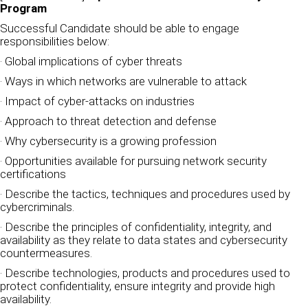
Program
Successful Candidate should be able to engage
responsibilities below:
· Global implications of cyber threats
· Ways in which networks are vulnerable to attack
· Impact of cyber-attacks on industries
· Approach to threat detection and defense
· Why cybersecurity is a growing profession
· Opportunities available for pursuing network security
certifications
· Describe the tactics, techniques and procedures used by
cybercriminals.
· Describe the principles of confidentiality, integrity, and
availability as they relate to data states and cybersecurity
countermeasures.
· Describe technologies, products and procedures used to
protect confidentiality, ensure integrity and provide high
availability.