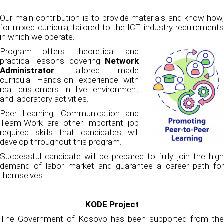
Our main contribution is to provide materials and know-how,
for mixed curricula, tailored to the ICT industry requirements
in which we operate.
Program offers theoretical and
practical lessons covering
Network
Administrator
tailored made
curricula. Hands-on experience with
real customers in live environment
and laboratory activities.
Peer Learning, Communication and
Team-Work are other important job
required skills that candidates will
develop throughout this program.
Successful candidate will be prepared to fully join the high
demand of labor market and guarantee a career path for
themselves.
KODE Project
The Government of Kosovo has been supported from the