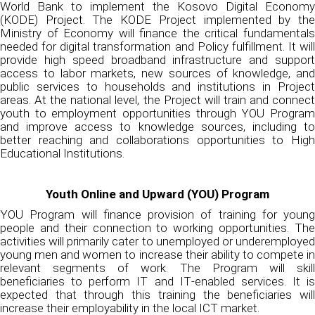
World Bank to implement the Kosovo Digital Economy
(KODE) Project. The KODE Project implemented by the
Ministry of Economy will finance the critical fundamentals
needed for digital transformation and Policy fulfillment. It will
provide high speed broadband infrastructure and support
access to labor markets, new sources of knowledge, and
public services to households and institutions in Project
areas. At the national level, the Project will train and connect
youth to employment opportunities through YOU Program
and improve access to knowledge sources, including to
better reaching and collaborations opportunities to High
Educational Institutions.
Youth Online and Upward (YOU) Program
YOU Program will finance provision of training for young
people and their connection to working opportunities. The
activities will primarily cater to unemployed or underemployed
young men and women to increase their ability to compete in
relevant segments of work. The Program will skill
beneficiaries to perform IT and IT‐enabled services. It is
expected that through this training the beneficiaries will
increase their employability in the local ICT market.