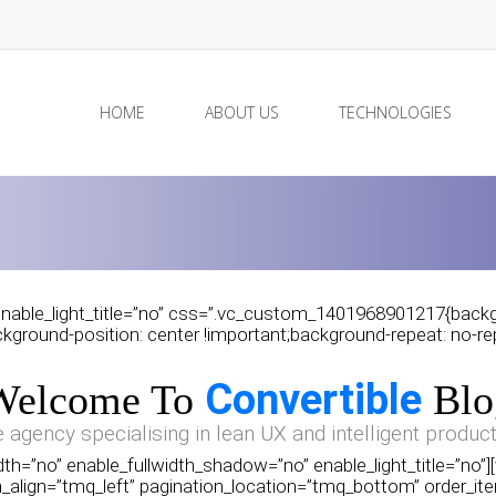
HOME
ABOUT US
TECHNOLOGIES
nable_light_title=”no” css=”.vc_custom_1401968901217{backgro
ground-position: center !important;background-repeat: no-repe
Convertible
Welcome To
Blo
e agency specialising in lean UX and intelligent product
th=”no” enable_fullwidth_shadow=”no” enable_light_title=”no”
_align=”tmq_left” pagination_location=”tmq_bottom” order_ite