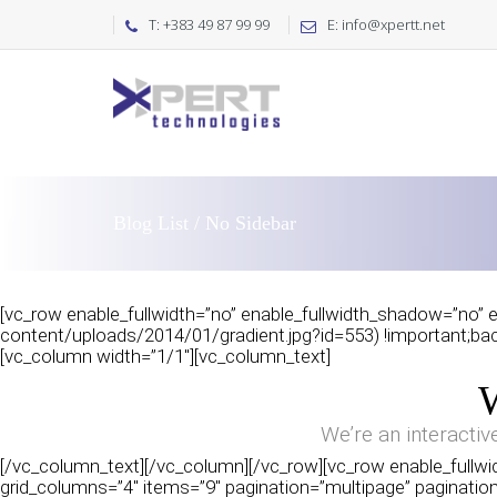
T: +383 49 87 99 99
E: info@xpertt.net
Blog List / No Sidebar
[vc_row enable_fullwidth=”no” enable_fullwidth_shadow=”no” e
content/uploads/2014/01/gradient.jpg?id=553) !important;back
[vc_column width=”1/1″][vc_column_text]
We’re an interactiv
[/vc_column_text][/vc_column][/vc_row][vc_row enable_fullwid
grid_columns=”4″ items=”9″ pagination=”multipage” pagination