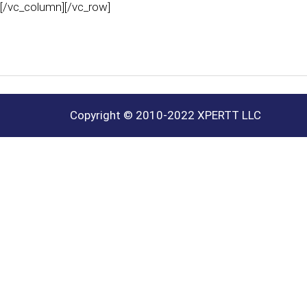
[/vc_column][/vc_row]
Copyright © 2010-2022 XPERTT LLC