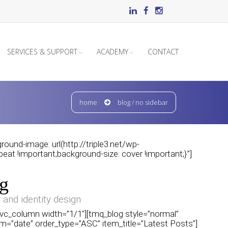
SERVICES & SUPPORT
ACADEMY
CONTACT
home
blog / no sidebar
und-image: url(http://triple3.net/wp-
at !important;background-size: cover !important;}”]
g
 and identity design
][vc_column width=”1/1″][tmq_blog style=”normal”
m=”date” order_type=”ASC” item_title=”Latest Posts”]