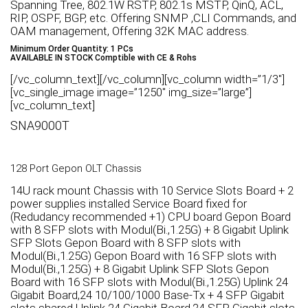
Spanning Tree, 802.1W RSTP, 802.1s MSTP, QinQ, ACL,
RIP, OSPF, BGP, etc. Offering SNMP ,CLI Commands, and
OAM management, Offering 32K MAC address.
Minimum Order Quantity: 1 PCs
AVAILABLE IN STOCK Comptible with CE & Rohs
[/vc_column_text][/vc_column][vc_column width=”1/3″]
[vc_single_image image=”1250″ img_size=”large”]
[vc_column_text]
SNA9000T
128 Port Gepon OLT Chassis
14U rack mount Chassis with 10 Service Slots Board + 2
power supplies installed Service Board fixed for
(Redudancy recommended +1) CPU board Gepon Board
with 8 SFP slots with Modul(Bi.,1.25G) + 8 Gigabit Uplink
SFP Slots Gepon Board with 8 SFP slots with
Modul(Bi.,1.25G) Gepon Board with 16 SFP slots with
Modul(Bi.,1.25G) + 8 Gigabit Uplink SFP Slots Gepon
Board with 16 SFP slots with Modul(Bi.,1.25G) Uplink 24
Gigabit Board,24 10/100/1000 Base-Tx + 4 SFP Gigabit