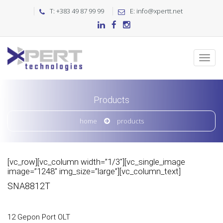
T: +383 49 87 99 99
E: info@xpertt.net
Products
home
products
[vc_row][vc_column width=”1/3″][vc_single_image
image=”1248″ img_size=”large”][vc_column_text]
SNA8812T
12 Gepon Port OLT