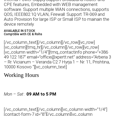
CPE features, Embedded with WEB management
software. Support multiple WAN connections, supports
QOS, IEEE802.1Q VLAN, Firewall. Support TR-069 and
Auto Provision for large ISP or Small ISP to mainain the
device remotely.
AVAILABLE IN STOCK
Comptible with CE & Rohs
[/vc_column_text][/vc_column][/vc_row][vc_row]
[vc_column][tmq_hr][/vc_column][/vc_row][vc_row]
[vc_column width=”1/4″][tmq_contactinfo phone=”+386
49 122 187″ email=”office@xpertt.net” address=”Arberia 3
– Rr. Vicianum – Veranda C2.7 Hyrja.1 – Nr. 11, Prishtina,
10000 Kosovo “][vc_column_text]
Working Hours
Mon – Sat :
09 AM to 5 PM
[/vc_column_text][/vc_column][vc_column width=”1/4″]
[contact-form-7 id=”8″][/vc_column][vc_column