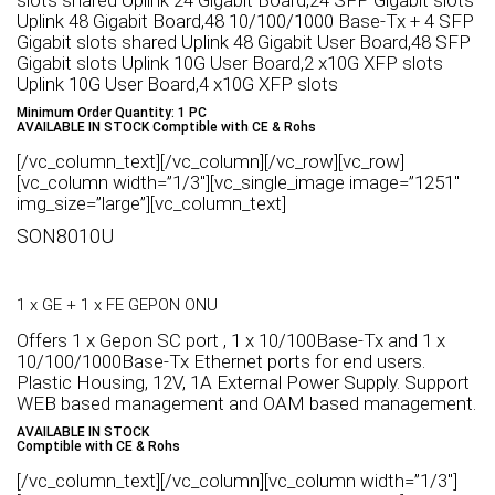
slots shared Uplink 24 Gigabit Board,24 SFP Gigabit slots
Uplink 48 Gigabit Board,48 10/100/1000 Base-Tx + 4 SFP
Gigabit slots shared Uplink 48 Gigabit User Board,48 SFP
Gigabit slots Uplink 10G User Board,2 x10G XFP slots
Uplink 10G User Board,4 x10G XFP slots
Minimum Order Quantity: 1 PC
AVAILABLE IN STOCK Comptible with CE & Rohs
[/vc_column_text][/vc_column][/vc_row][vc_row]
[vc_column width=”1/3″][vc_single_image image=”1251″
img_size=”large”][vc_column_text]
SON8010U
1 x GE + 1 x FE GEPON ONU
Offers 1 x Gepon SC port , 1 x 10/100Base-Tx and 1 x
10/100/1000Base-Tx Ethernet ports for end users.
Plastic Housing, 12V, 1A External Power Supply. Support
WEB based management and OAM based management.
AVAILABLE IN STOCK
Comptible with CE & Rohs
[/vc_column_text][/vc_column][vc_column width=”1/3″]