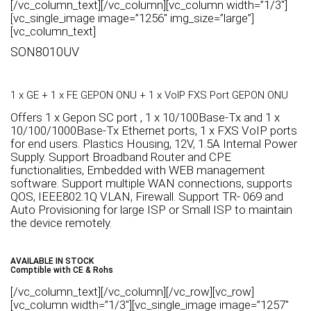
[/vc_column_text][/vc_column][vc_column width=”1/3″]
[vc_single_image image=”1256″ img_size=”large”]
[vc_column_text]
SON8010UV
1 x GE + 1 x FE GEPON ONU + 1 x VoIP FXS Port GEPON ONU
Offers 1 x Gepon SC port , 1 x 10/100Base-Tx and 1 x
10/100/1000Base-Tx Ethernet ports, 1 x FXS VoIP ports
for end users. Plastics Housing, 12V, 1.5A Internal Power
Supply. Support Broadband Router and CPE
functionalities, Embedded with WEB management
software. Support multiple WAN connections, supports
QOS, IEEE802.1Q VLAN, Firewall. Support TR- 069 and
Auto Provisioning for large ISP or Small ISP to maintain
the device remotely.
AVAILABLE IN STOCK
Comptible with CE & Rohs
[/vc_column_text][/vc_column][/vc_row][vc_row]
[vc_column width=”1/3″][vc_single_image image=”1257″