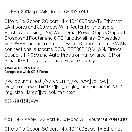
4 x FE + 300Mbps WiFi Router GEPON ONU
Offers 1 x Gepon SC port , 4 x 10/100Base-Tx Ethernet
LAN ports and 300Mbps WiFi Router for end users.
Plastics Housing, 12V, 2A Internal Power Supply.Support
Broadband Router and CPE functionalities, Embedded
with WEB management software. Support multiple WAN
connections, supports QOS, IEEE802.1Q VLAN, Firewall.
Support TR-069 and Auto Provisioning for large ISP or
Small ISP to maintain the device remotely.
AVAILABLE IN STOCK
Comptible with CE & Rohs
[/vc_column_text][/vc_column][/vc_row][vc_row]
[vc_column width=”1/3″][vc_single_image image=”1259″
img_size=”large”][vc_column_text]
SON8018UVW
4 x FE + 2 x VoIP FXS Port + 300Mbps WiFi Router GEPON ONU
Offers 1 x Gepon SC port , 4 x 10/100Base-Tx Ethernet