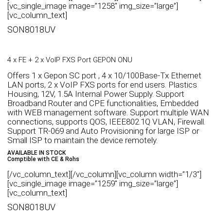
[vc_single_image image=”1258″ img_size=”large”]
[vc_column_text]
SON8018UV
4 x FE + 2 x VoIP FXS Port GEPON ONU
Offers 1 x Gepon SC port , 4 x 10/100Base-Tx Ethernet
LAN ports, 2 x VoIP FXS ports for end users. Plastics
Housing, 12V, 1.5A Internal Power Supply. Support
Broadband Router and CPE functionalities, Embedded
with WEB management software. Support multiple WAN
connections, supports QOS, IEEE802.1Q VLAN, Firewall.
Support TR-069 and Auto Provisioning for large ISP or
Small ISP to maintain the device remotely.
AVAILABLE IN STOCK
Comptible with CE & Rohs
[/vc_column_text][/vc_column][vc_column width=”1/3″]
[vc_single_image image=”1259″ img_size=”large”]
[vc_column_text]
SON8018UV