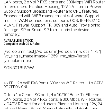
LAN ports, 2 x VoIP FXS ports and 300Mbps WiFi Router
for end users. Plastics Housing, 12V, 2A Internal Power
Supply. Support Broadband Router and CPE features,
Embedded with WEB management software. Support
multiple WAN connections, supports QOS, IEEE802.1Q
VLAN, Firewall. Support TR- 069 and Auto Provisioning
for large ISP or Small ISP to maintain the device
remotely.
AVAILABLE IN STOCK
Comptible with CE & Rohs
[/vc_column_text][/vc_column][vc_column width=”1/3″]
[vc_single_image image=”1259″ img_size=”large”]
[vc_column_text]
SON8018UVAW
4 x FE + 2 x VoIP FXS Port + 300Mbps WiFi Router + 1 x CATV
RF GEPON ONU
Offers 1 x Gepon SC port , 4 x 10/100Base-Tx Ethernet
LAN ports, 2 x VoIP FXS ports, a 300Mbps WiFi Router, 1
x CATV RF port for end users. Plastics Housing, 12V, 2A
Internal Power Supply.Support Broadband Router and