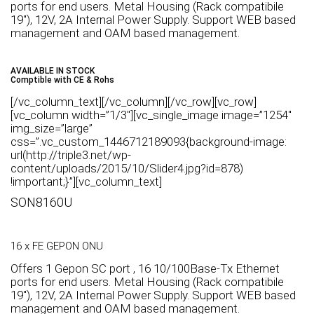
ports for end users. Metal Housing (Rack compatibile
19″), 12V, 2A Internal Power Supply. Support WEB based
management and OAM based management.
AVAILABLE IN STOCK
Comptible with CE & Rohs
[/vc_column_text][/vc_column][/vc_row][vc_row]
[vc_column width=”1/3″][vc_single_image image=”1254″
img_size=”large”
css=”.vc_custom_1446712189093{background-image:
url(http://triple3.net/wp-
content/uploads/2015/10/Slider4.jpg?id=878)
!important;}”][vc_column_text]
SON8160U
16 x FE GEPON ONU
Offers 1 Gepon SC port , 16 10/100Base-Tx Ethernet
ports for end users. Metal Housing (Rack compatibile
19″), 12V, 2A Internal Power Supply. Support WEB based
management and OAM based management.