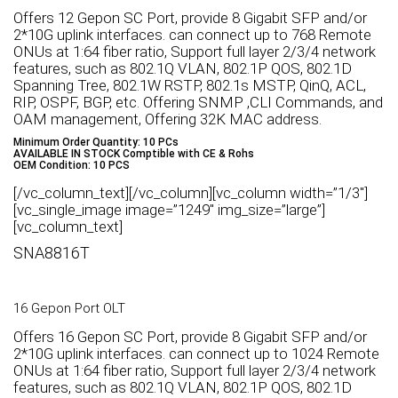
Offers 12 Gepon SC Port, provide 8 Gigabit SFP and/or
2*10G uplink interfaces. can connect up to 768 Remote
ONUs at 1:64 fiber ratio, Support full layer 2/3/4 network
features, such as 802.1Q VLAN, 802.1P QOS, 802.1D
Spanning Tree, 802.1W RSTP, 802.1s MSTP, QinQ, ACL,
RIP, OSPF, BGP, etc. Offering SNMP ,CLI Commands, and
OAM management, Offering 32K MAC address.
Minimum Order Quantity: 10 PCs
AVAILABLE IN STOCK Comptible with CE & Rohs
OEM Condition: 10 PCS
[/vc_column_text][/vc_column][vc_column width=”1/3″]
[vc_single_image image=”1249″ img_size=”large”]
[vc_column_text]
SNA8816T
16 Gepon Port OLT
Offers 16 Gepon SC Port, provide 8 Gigabit SFP and/or
2*10G uplink interfaces. can connect up to 1024 Remote
ONUs at 1:64 fiber ratio, Support full layer 2/3/4 network
features, such as 802.1Q VLAN, 802.1P QOS, 802.1D