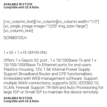
AVAILABLE IN STOCK
Comptible with CE & Rohs
[/vc_column_text][/vc_column][vc_column width=”1/3″]
[vc_single_image image=”1255″ img_size=”large”]
[vc_column_text]
SON8010U+
1 x GE + 1 x FE GEPON ONU
Offers 1 x Gepon SC port , 1 x 10/100Base-Tx and 1 x
10/100/1000Base-Tx Ethernet ports for end users.
Plastics Housing, 12V, 1.5A Internal Power Supply.
Support Broadband Router and CPE functionalities,
Embedded with WEB management software. Support
multiple WAN connections, supports QOS, IEEE802.1Q
VLAN, Firewall. Support TR-069 and Auto Provisioning for
large ISP or Small ISP to maintain the device remotely.
AVAILABLE IN STOCK
Comptible with CE & Rohs