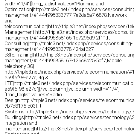
width=”1/4″][tmq_taglist values=”Planning and
Optimization|http://triple3.net/index.php/services/consultin
managment/#1444995833777-7e2da6a7-6878,Network
and
telecommunication|http://triple3.net/index.php/services/t
Management|http://triple3.net/index.php/services/consulti
managment/#1444996858166-1c7296d9-2f11,It
Consulting|http://triple3.net/index.php/services/consulting-
managment/#1444995833778-424af227-
c8fe,Training|http://triple3.net/index.php/services/consultin
managment/#1444996858167-126c8c25-5af7,Mobile
telephony 3G|
http://triple3.net/index.php/services/telecommunication/
e59f5f98-e27c, 4g &
LTE|http://triple3.net/index.php/services/telecommunicat
e59f5f98-e27c”][/vc_column][vc_column width=”1/4″]
[tmq_taglist values=”Radio
Design|http://triple3.net/index.php/services/telecommuni
7b7d8175-c03f,It
Systems|http://triple3.net/index.php/services/technology/
Buildings|http://triple3.net/index.php/services/technology/
integration and
maintenance|http://triple3.net/index.php/services/technol