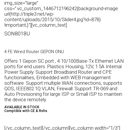
img_size=”large”
css=”.vc_custom_1446712196242{background-image:
url(http://triple3.net/wp-
content/uploads/2015/10/Slider4.jpg?id=878)
!important;}”][vc_column_text]
SON8018U
4 FE Wired Router GEPON ONU
Offers 1 Gepon SC port , 4 10/100Base-Tx Ethernet LAN
ports for end users. Plastics Housing, 12V, 1.5A Internal
Power Supply. Support Broadband Router and CPE
functionalities, Embedded with WEB management
software. Support multiple WAN connections, supports
QOS, IEEE802.1Q VLAN, Firewall. Support TR-069 and
Auto Provisioning for large ISP or Small ISP to maintein
the device remotely.
AVAILABLE IN STOCK
Comptible with CE & Rohs
[/vc_column_text][/vc_column][vc_column width=”1/3″]