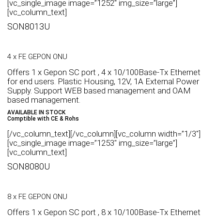
[vc_single_image image=”1252″ img_size=”large”]
[vc_column_text]
SON8013U
4 x FE GEPON ONU
Offers 1 x Gepon SC port , 4 x 10/100Base-Tx Ethernet
for end users. Plastic Housing, 12V, 1A External Power
Supply. Support WEB based management and OAM
based management.
AVAILABLE IN STOCK
Comptible with CE & Rohs
[/vc_column_text][/vc_column][vc_column width=”1/3″]
[vc_single_image image=”1253″ img_size=”large”]
[vc_column_text]
SON8080U
8 x FE GEPON ONU
Offers 1 x Gepon SC port , 8 x 10/100Base-Tx Ethernet